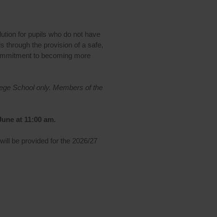
tion for pupils who do not have
s through the provision of a safe,
s’ commitment to becoming more
lege School only. Members of the
June at 11:00 am.
 will be provided for the 2026/27