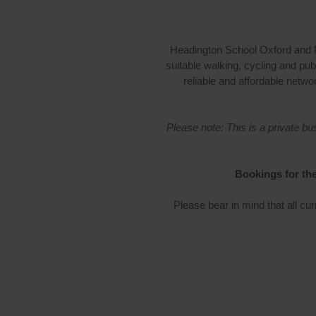
Headington School Oxford and M
suitable walking, cycling and pub
reliable and affordable netwo
Please note: This is a private 
Bookings for the
Please bear in mind that all cur