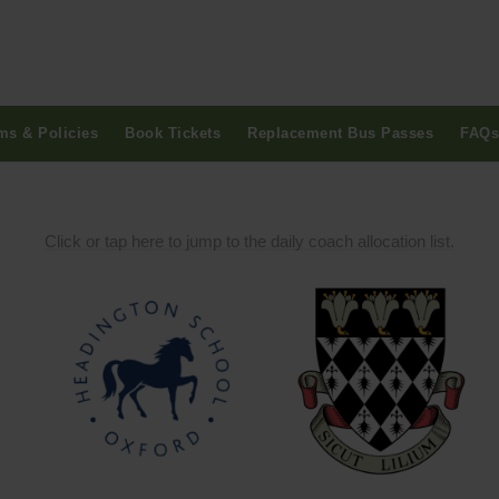
ms & Policies
Book Tickets
Replacement Bus Passes
FAQs
Click or tap here to jump to the daily coach allocation list.