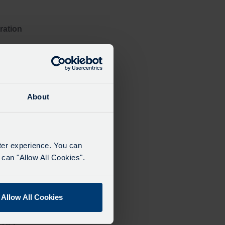
ration
 (Craig)
 (Steve)
About
(Chris M)
HH
tter experience. You can
can "Allow All Cookies".
HH
Allow All Cookies
UA