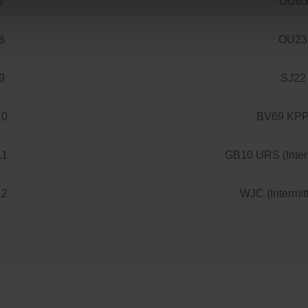
7
OU65
8
OU23
9
SJ22
10
BV69 KPP 
11
GB10 URS (Interm
12
WJC (Intermit