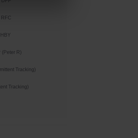
 DFF
 RFC
 HBY
(Peter R)
ittent Tracking)
tent Tracking)