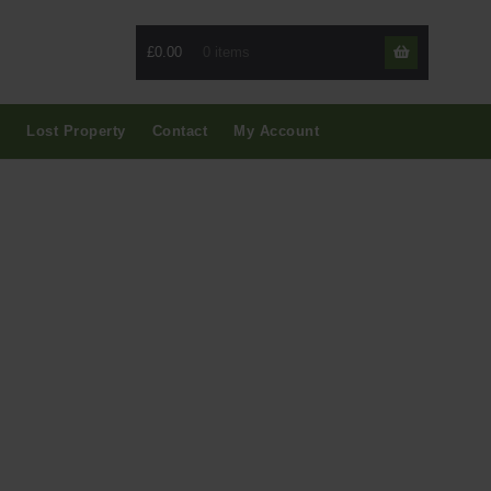
£0.00
Skip
Skip
to
to
navigati
content
Lost Property
Contact
My Account