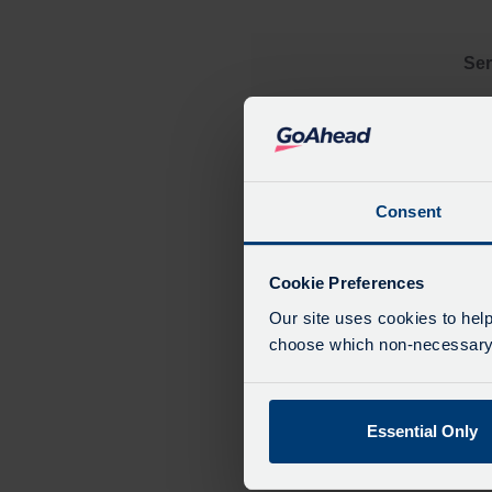
Ser
Consent
Cookie Preferences
Our site uses cookies to help
choose which non-necessary c
Essential Only