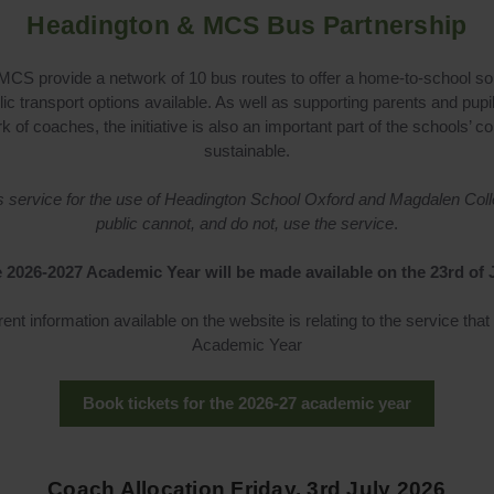
Headington & MCS Bus Partnership
CS provide a network of 10 bus routes to offer a home-to-school solu
lic transport options available. As well as supporting parents and pupil
rk of coaches, the initiative is also an important part of the school
sustainable.
bus service for the use of Headington School Oxford and Magdalen Col
public cannot, and do not, use the service
.
 2026-2027 Academic Year will be made available on the 23rd of 
rent information available on the website is relating to the service that
Academic Year
Book tickets for the 2026-27 academic year
Coach Allocation Friday, 3rd July 2026