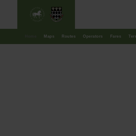
Home
Maps
Routes
Operators
Fares
Ter