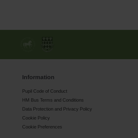
Information
Pupil Code of Conduct
HM Bus Terms and Conditions
Data Protection and Privacy Policy
Cookie Policy
Cookie Preferences