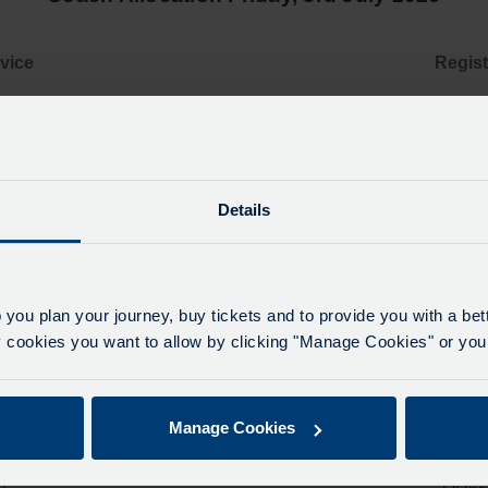
vice
Regist
1
YR16 BNE
2
YN69 XXZ
Details
3
OU66 XBW 
4
O
 you plan your journey, buy tickets and to provide you with a be
ookies you want to allow by clicking "Manage Cookies" or you 
5
O
Manage Cookies
6
B