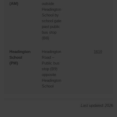
(AM)
outside
Headington
School by
school gate
past public
bus stop
(B8)
Headington
Headington
1610
School
Road –
(PM)
Public bus
stop (B9)
opposite
Headington
School
Last updated: 202
6