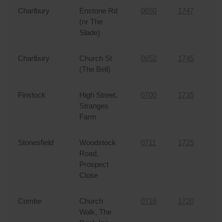
Charlbury
Enstone Rd
0650
1747
4
Replacement Bus Passes
(nr The
Slade)
FAQs
Charlbury
Church St
0652
1745
4
Lost Property
(The Bell)
Contact
Finstock
High Street,
0700
1735
4
Stranges
My Account
Farm
Stonesfield
Woodstock
0711
1725
3
Road,
Prospect
Close
Combe
Church
0716
1720
3
Walk, The