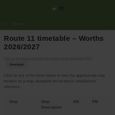
Menu
Home
Route 11 timetable – Worths
2026/2027
Maps
View or download a print-friendly version of this timetable (PDF)
Routes
Download
Operators
Click on any of the times below to view the approximate stop
location on a map, alongside the location’s ‘what3words’
Fares
reference.
Terms & Policies
Stop
Stop
AM
PM
F
Description
Z
Book Tickets