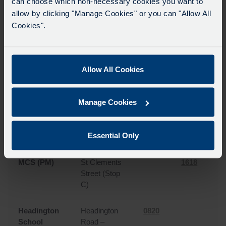
can choose which non-necessary cookies you want to
North
Banbury
0750
1645
0
allow by clicking "Manage Cookies" or you can "Allow All
Oxford
Road –
Cookies".
Upland Park
Road
North
Banbury
0758
1635
0
Allow All Cookies
Oxford
Road –
Linton Road
Manage Cookies
MCS (AM)
St Clements
0813
Street (Stop
Essential Only
A)
MCS (PM)
St Clements
1618
Street (Stop
C)
Headington
Headington
0820
School
Road –