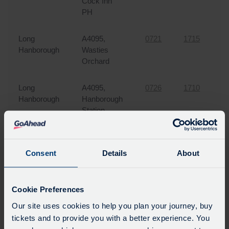
Cock Inn
PH
Long
A4095,
0721
1715
3
Hanborough
Wasties
Orchard
Long
A4095,
0726
1710
3
Hanborough
Hanborough
Station
Bladon
A4095, Nr
0728
1707
3
White
Consent
Details
About
House PH
Cutteslowe
Banbury
0746
1650
0
Cookie Preferences
Road, Five
Our site uses cookies to help you plan your journey, buy
Mile Drive
tickets and to provide you with a better experience. You