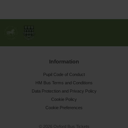
Information
Pupil Code of Conduct
HM Bus Terms and Conditions
Data Protection and Privacy Policy
Cookie Policy
Cookie Preferences
© 2026 Oxford Bus Tickets