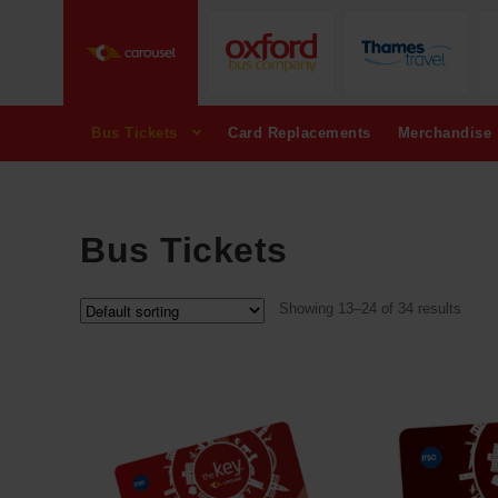
Bus Tickets
Card Replacements
Merchandise
Bus Tickets
Showing 13–24 of 34 results