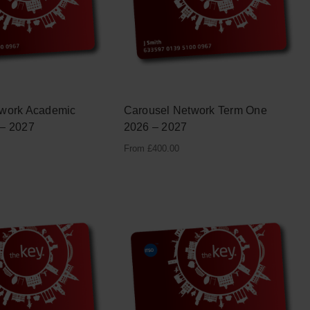
twork Academic
Carousel Network Term One
 – 2027
2026 – 2027
From
£
400.00