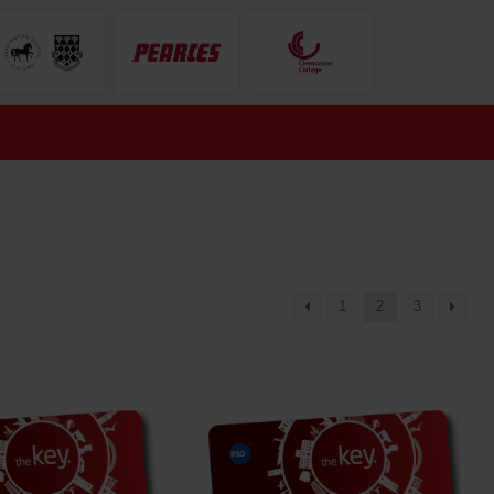
1
2
3