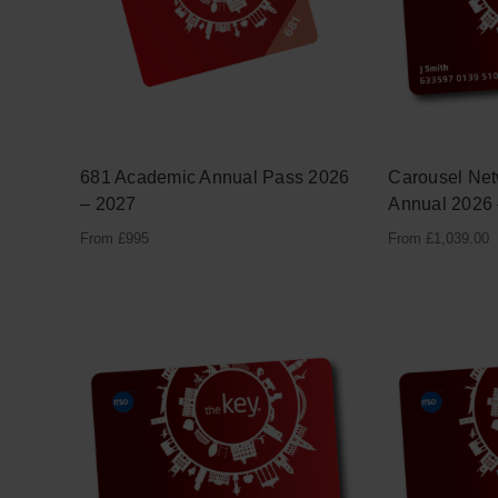
681 Academic Annual Pass 2026
Carousel Ne
– 2027
Annual 2026
From £995
From
£
1,039.00