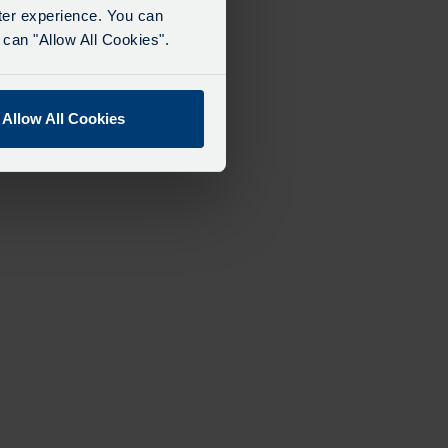
tter experience. You can
can "Allow All Cookies".
Allow All Cookies