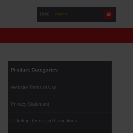
£0.00
Skip
Skip
to
to
navigati
content
Product Categories
Website Terms of Use
Privacy Statement
Ticketing Terms and Conditions