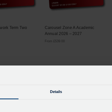
twork Term Two
Carousel Zone A Academic
Annual 2026 – 2027
From
£
539.00
Details