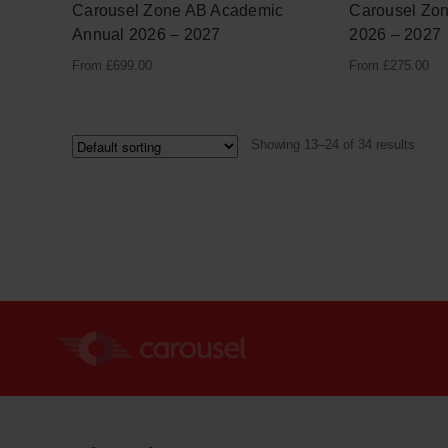
Carousel Zone AB Academic
Carousel Zo
Annual 2026 – 2027
2026 – 2027
From
£
699.00
From
£
275.00
Showing 13–24 of 34 results