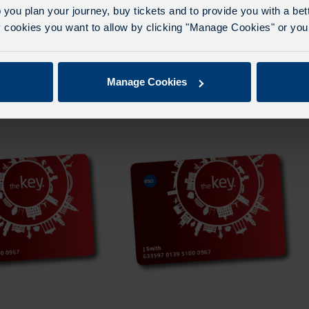
 you plan your journey, buy tickets and to provide you with a be
ookies you want to allow by clicking "Manage Cookies" or you 
e A Term Three
Carousel Zone A Term Two 2026
– 2027
From
£
155.00
Manage Cookies