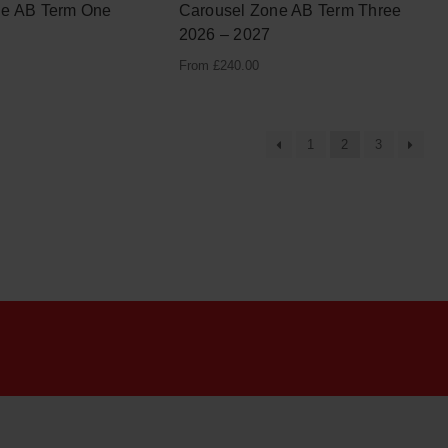
ne AB Term One
Carousel Zone AB Term Three
2026 – 2027
From
£
240.00
1
2
3