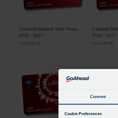
Carousel Network Term Three
Carousel Ne
2026 – 2027
2026 – 2027
From
£
355.00
From
£
300.00
Consent
Cookie Preferences