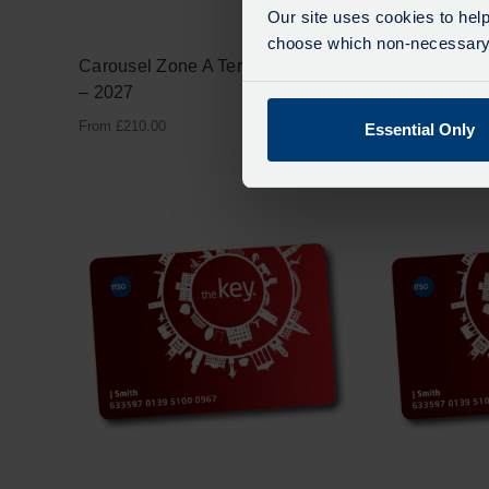
Our site uses cookies to help
choose which non-necessary c
Carousel Zone A Term One 2026
Carousel Zon
– 2027
2026 – 2027
From
£
210.00
From
£
180.00
Essential Only