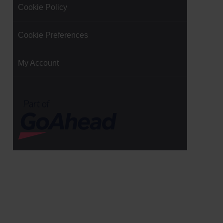
Cookie Policy
Cookie Preferences
My Account