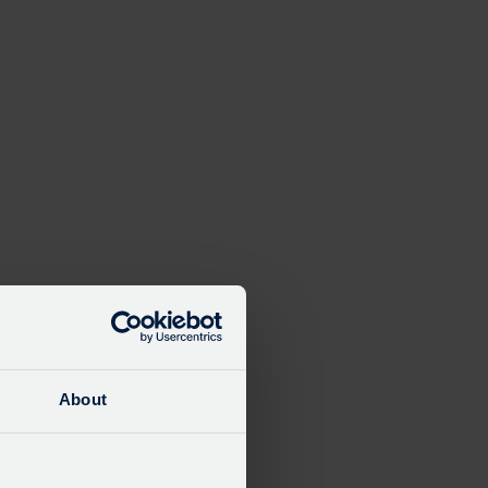
About