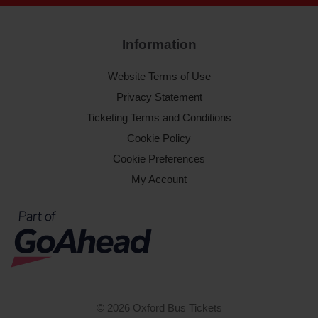
Information
Website Terms of Use
Privacy Statement
Ticketing Terms and Conditions
Cookie Policy
Cookie Preferences
My Account
© 2026 Oxford Bus Tickets