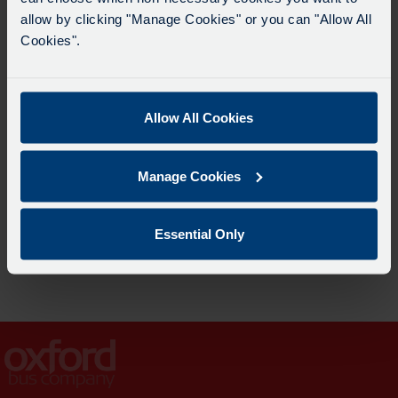
allow by clicking "Manage Cookies" or you can "Allow All
Cookies".
Allow All Cookies
Manage Cookies
SmartZone
Essential Only