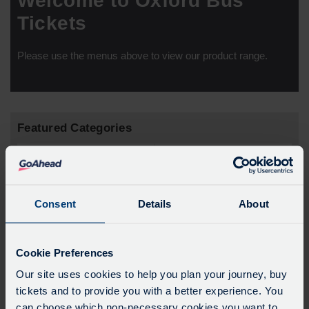
Welcome to Oxford Bus
Tickets
Please use the menus above to view our product range.
Featured Categories
Consent
Details
About
Cookie Preferences
Our site uses cookies to help you plan your journey, buy
tickets and to provide you with a better experience. You
airline
cityzone
can choose which non-necessary cookies you want to