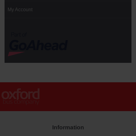
My Account
Information