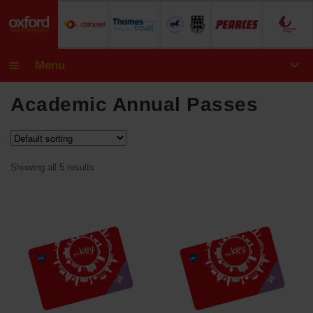
Menu
Exp
Bus Tickets
Academic Annual Passes
chil
CityZone
CityZone & CountryZone
men
Showing all 5 results
SmartZone
SmartZone & CountryZone
CountryZone
Money off Vouchers