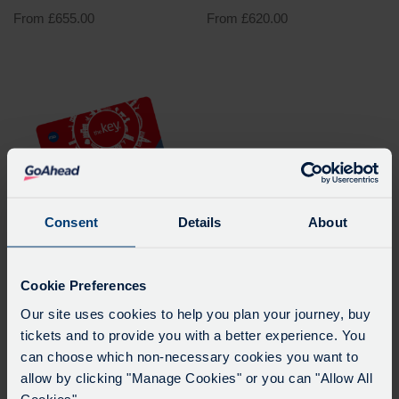
From
£
655.00
From
£
620.00
Consent
Details
About
Kennington to Matthew
Cookie Preferences
Arnold School (city35A)
Our site uses cookies to help you plan your journey, buy
Pass – Academic Year
tickets and to provide you with a better experience. You
2026 – 2027
can choose which non-necessary cookies you want to
From Oxford Bus Company
allow by clicking "Manage Cookies" or you can "Allow All
Cookies".