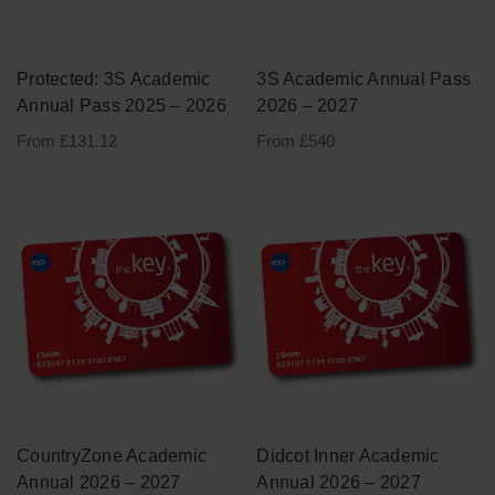
Academic Annual Passes
Term One
Protected: 3S Academic
3S Academic Annual Pass
Annual Pass 2025 – 2026
2026 – 2027
Term Two
From £131.12
From £540
Term Three
Other
Merchandise
Card Replacements
Exp
Language Schools
chil
CountryZone Academic
Didcot Inner Academic
men
Annual 2026 – 2027
Annual 2026 – 2027