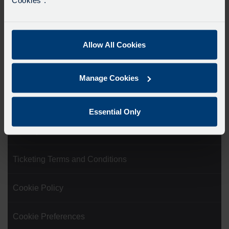
Showing all 5 results
Allow All Cookies
Product Categories
Manage Cookies
Website Terms of Use
Essential Only
Privacy Statement
Ticketing Terms and Conditions
Cookie Policy
Cookie Preferences