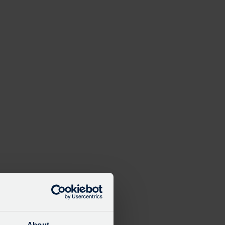
About