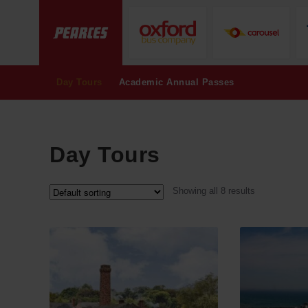
Day Tours
Academic Annual Passes
Day Tours
Showing all 8 results