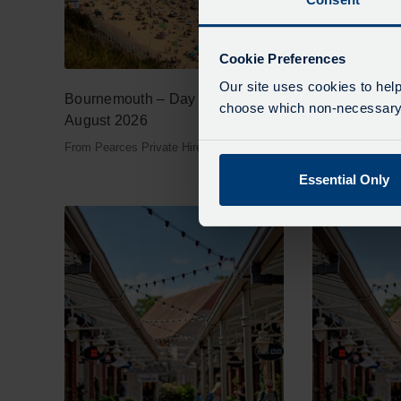
Cookie Preferences
Our site uses cookies to help
Bournemouth – Day Tour – 26th
Cotswold Mys
choose which non-necessary c
August 2026
– 12th Augus
From Pearces Private Hire
From Pearces Pri
Essential Only