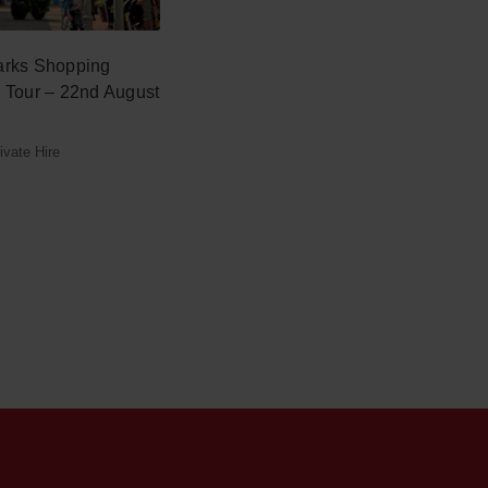
arks Shopping
y Tour – 22nd August
vate Hire