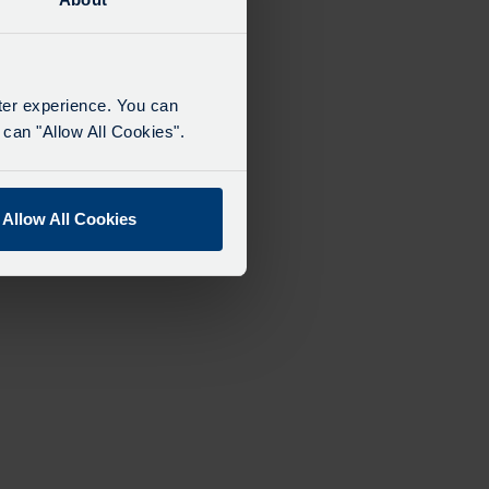
tter experience. You can
can "Allow All Cookies".
Allow All Cookies