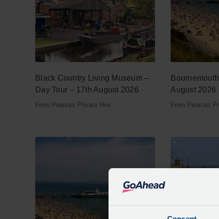
Black Country Living Museum –
Bournemouth 
Day Tour – 17th August 2026
August 2026
From Pearces Private Hire
From Pearces Pri
Consent