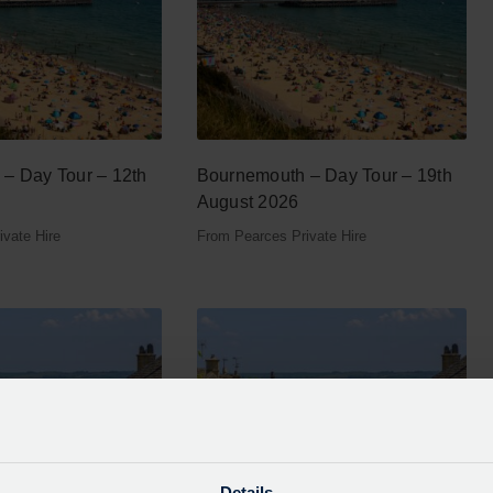
– Day Tour – 12th
Bournemouth – Day Tour – 19th
August 2026
vate Hire
From Pearces Private Hire
Details