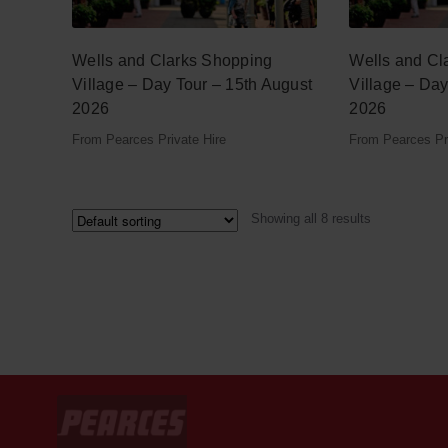
Wells and Clarks Shopping
Wells and Cl
Village – Day Tour – 15th August
Village – Da
2026
2026
From Pearces Private Hire
From Pearces Pri
Showing all 8 results