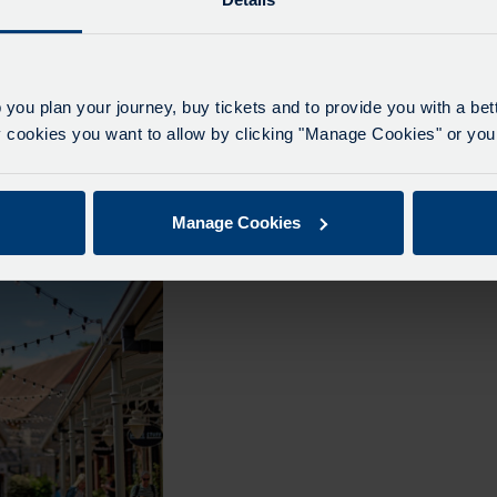
 you plan your journey, buy tickets and to provide you with a be
tery Tour- Day Tour
Cotswold Mystery Tour- Day Tour
ookies you want to allow by clicking "Manage Cookies" or you 
t 2026
– 26th August 2026
vate Hire
From Pearces Private Hire
Manage Cookies