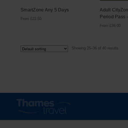
SmartZone Any 5 Days
Adult CityZo
Period Pass 
From
£
22.50
From
£
38.00
Showing 25–36 of 40 results