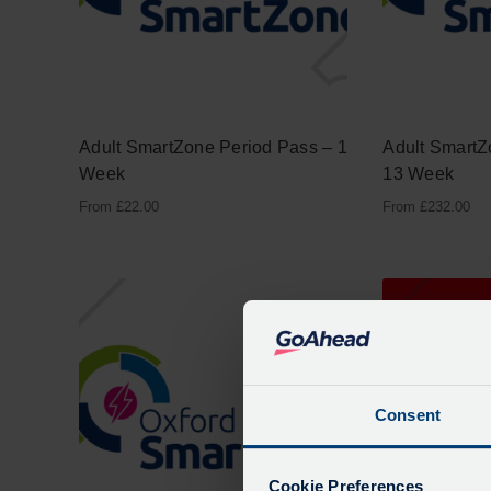
Adult SmartZone Period Pass – 1
Adult SmartZ
Week
13 Week
From
£
22.00
From
£
232.00
Consent
Cookie Preferences