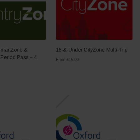
SmartZone &
18-&-Under CityZone Multi-Trip
Period Pass – 4
From
£
16.00