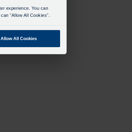
tter experience. You can
can "Allow All Cookies".
Allow All Cookies