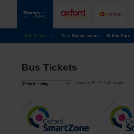
Bus Tickets
Card Replacements
Milton Park
Bus Tickets
Showing 25–36 of 40 results