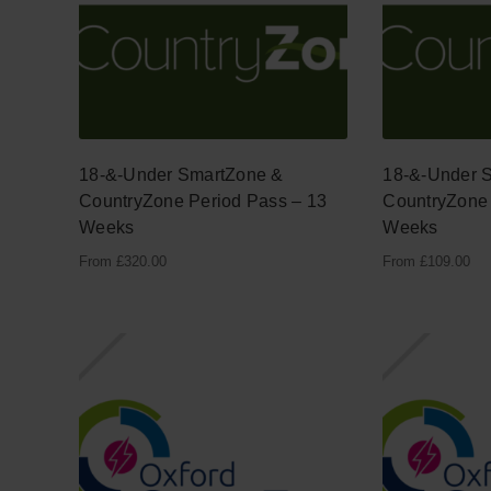
18-&-Under SmartZone &
18-&-Under 
CountryZone Period Pass – 13
CountryZone 
Weeks
Weeks
From
£
320.00
From
£
109.00