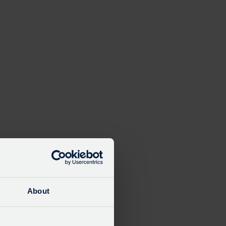
About