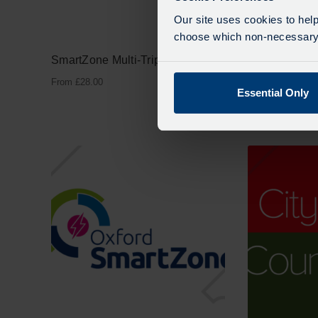
Our site uses cookies to help
choose which non-necessary c
SmartZone Multi-Trip
Adult CityZo
Week
From
£
28.00
Essential Only
From
£
20.00