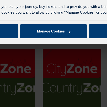
 you plan your journey, buy tickets and to provide you with a be
ookies you want to allow by clicking "Manage Cookies" or you 
ne Period Pass – 1
Adult CityZone Period Pass – 4
Weeks
Manage Cookies
From
£
72.00