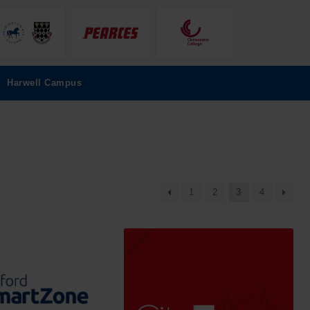
Harwell Campus
1
2
3
4