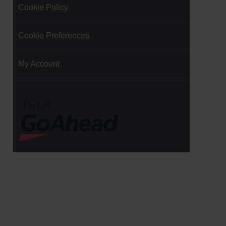
Cookie Policy
Cookie Preferences
My Account