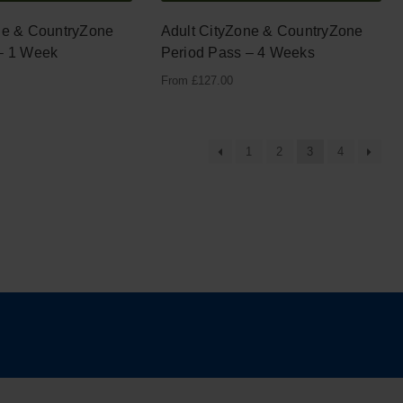
ne & CountryZone
Adult CityZone & CountryZone
– 1 Week
Period Pass – 4 Weeks
From
£
127.00
1
2
3
4