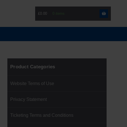
£0.00
Skip
Skip
to
to
navigati
content
Product Categories
Website Terms of Use
Privacy Statement
Ticketing Terms and Conditions