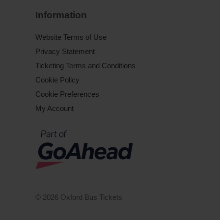
Information
Website Terms of Use
Privacy Statement
Ticketing Terms and Conditions
Cookie Policy
Cookie Preferences
My Account
© 2026 Oxford Bus Tickets