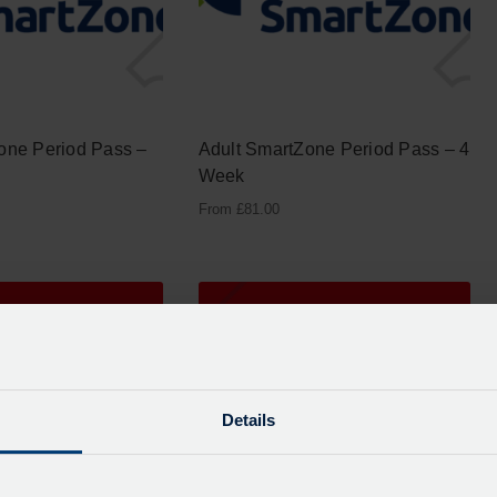
one Period Pass –
Adult SmartZone Period Pass – 4
Week
From
£
81.00
Details