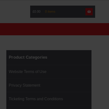
£0.00
Skip
Skip
to
to
navigati
content
Product Categories
Website Terms of Use
Privacy Statement
Ticketing Terms and Conditions