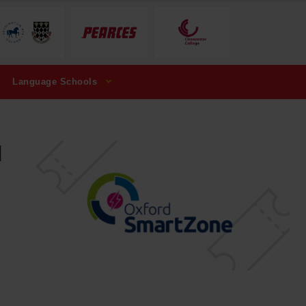
Language Schools
d