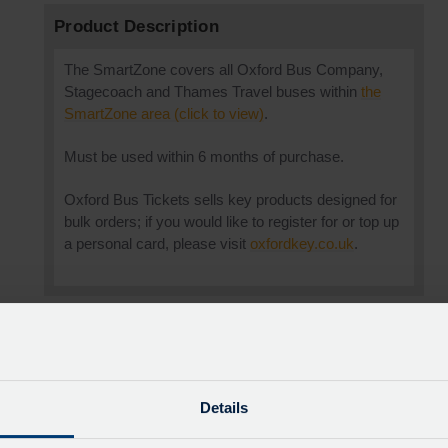
Product Description
The SmartZone covers all Oxford Bus Company,
Stagecoach and Thames Travel buses within
the
SmartZone area (click to view)
.
Must be used within 6 months of purchase.
Oxford Bus Tickets sells key products designed for
bulk orders; if you would like to register for or top up
a personal card, please visit
oxfordkey.co.uk
.
0
Details
0