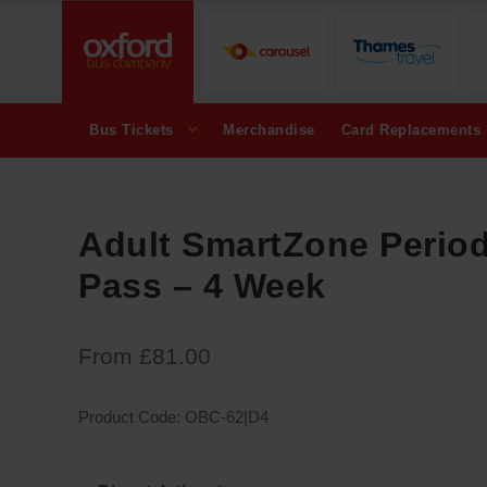
Bus Tickets
Merchandise
Card Replacements
Adult SmartZone Perio
Pass – 4 Week
From
£
81.00
Product Code:
OBC-62|D4