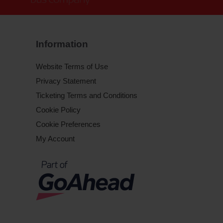
Information
Website Terms of Use
Privacy Statement
Ticketing Terms and Conditions
Cookie Policy
Cookie Preferences
My Account