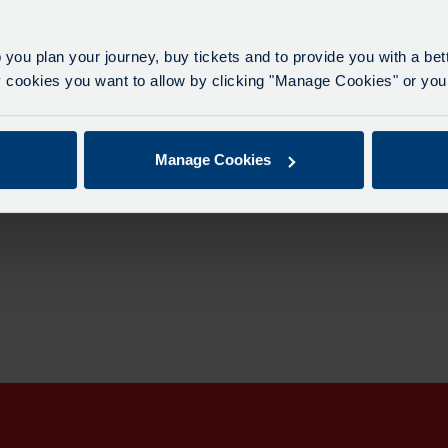
0
 you plan your journey, buy tickets and to provide you with a be
ookies you want to allow by clicking "Manage Cookies" or you 
Manage Cookies