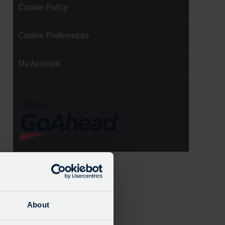
Cookie Policy
Cookie Preferences
My Account
About