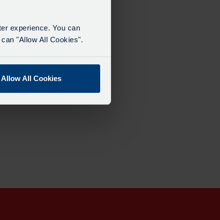
tter experience. You can
can "Allow All Cookies".
Allow All Cookies