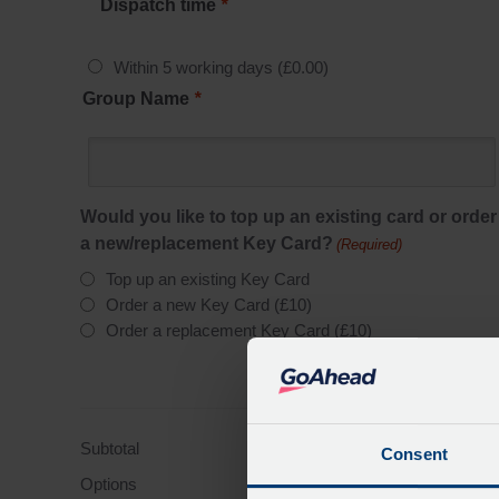
Dispatch time
*
Within 5 working days
(
£
0.00
)
Group Name
*
Would you like to top up an existing card or order
a new/replacement Key Card?
(Required)
Top up an existing Key Card
Order a new Key Card (£10)
Order a replacement Key Card (£10)
Subtotal
£81.0
Consent
Options
£0.0