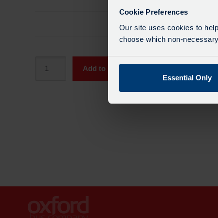
Cookie Preferences
Total
£81.0
Our site uses cookies to help
choose which non-necessary c
Adult
Add to Basket
SmartZone
Essential Only
Period
Pass
-
4
Week
quantity