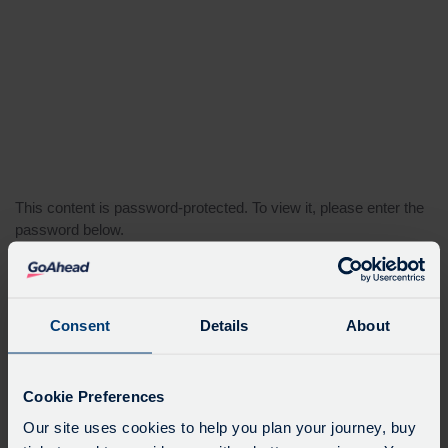
This content is password-protected. To view it, please enter the
password below.
Password:
Consent
Details
About
Cookie Preferences
Our site uses cookies to help you plan your journey, buy