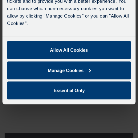
tickets and to provide you with a better experience. You
can choose which non-necessary cookies you want to
allow by clicking "Manage Cookies" or you can "Allow All
Cookies".
Allow All Cookies
Manage Cookies
Essential Only