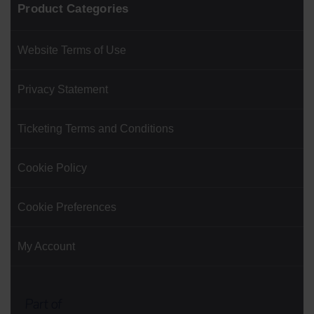
Product Categories
Website Terms of Use
Privacy Statement
Ticketing Terms and Conditions
Cookie Policy
Cookie Preferences
My Account