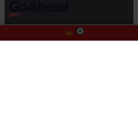
0
Information
Website Terms of Use
Privacy Statement
Ticketing Terms and Conditions
Cookie Policy