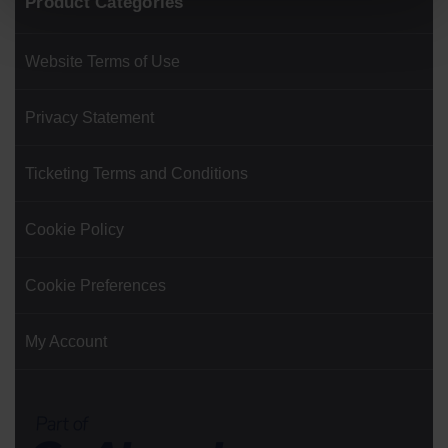
Product Categories
Website Terms of Use
Privacy Statement
Ticketing Terms and Conditions
Cookie Policy
Cookie Preferences
My Account