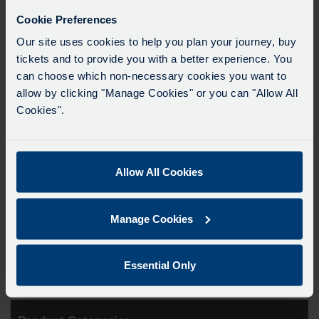
Cookie Preferences
Our site uses cookies to help you plan your journey, buy
tickets and to provide you with a better experience. You
can choose which non-necessary cookies you want to
allow by clicking "Manage Cookies" or you can "Allow All
Cookies".
Allow All Cookies
Oxford Bus Company
Lanyard
Manage Cookies
From
£
2.99
Essential Only