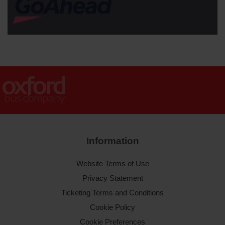
Information
Website Terms of Use
Privacy Statement
Ticketing Terms and Conditions
Cookie Policy
Cookie Preferences