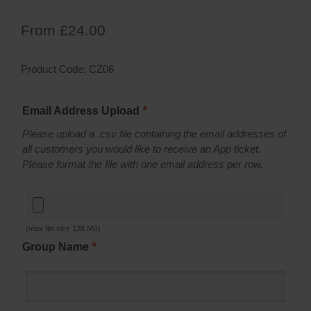
From
£
24.00
Product Code:
CZ06
Email Address Upload
*
Please upload a .csv file containing the email addresses of
all customers you would like to receive an App ticket.
Please format the file with one email address per row.
(max file size 128 MB)
Group Name
*