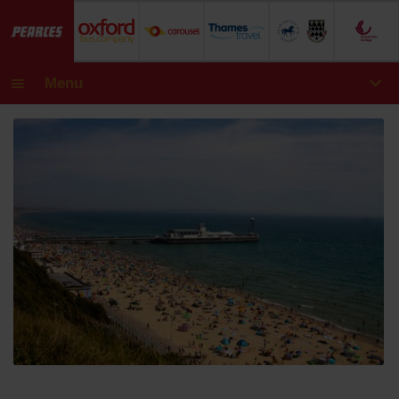
Menu
Day Tours
Academic Annual Passes