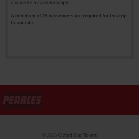
chance for a coastal escape
A minimum of 25 passengers are required for this trip
to operate.
© 2026 Oxford Bus Tickets