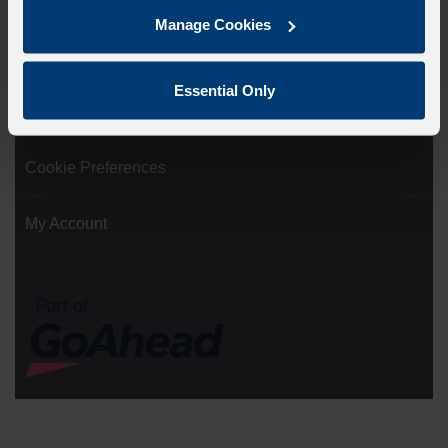
Manage Cookies
Ticketing Terms and Conditions
Essential Only
Cookie Policy
Cookie Preferences
My Account