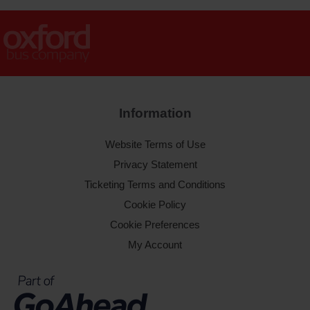
Information
Website Terms of Use
Privacy Statement
Ticketing Terms and Conditions
Cookie Policy
Cookie Preferences
My Account