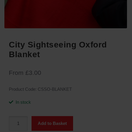
City Sightseeing Oxford
Blanket
From
£
3.00
Product Code:
CSSO-BLANKET
In stock
City
Add to Basket
Sightseeing
Oxford