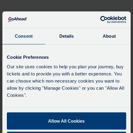
Blanket
quantity
Product Description
Please allow
5 working days
for the items to be
Consent
Details
About
dispatched.
Cookie Preferences
Our site uses cookies to help you plan your journey, buy
tickets and to provide you with a better experience. You
can choose which non-necessary cookies you want to
allow by clicking "Manage Cookies" or you can "Allow All
Cookies".
Product Categories
Website Terms of Use
Allow All Cookies
Privacy Statement