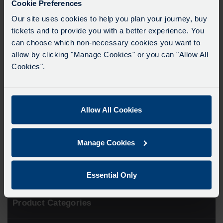
Cookie Preferences
In order to purchase this product you will need to upload a
Our site uses cookies to help you plan your journey, buy
passport-style photo and proof that the applicant is aged
under 19 (scan of passport, driving licence or birth
tickets and to provide you with a better experience. You
certificate).
can choose which non-necessary cookies you want to
allow by clicking "Manage Cookies" or you can "Allow All
*Please note a Get Around card is not the same as a
Cookies".
red Key card and cannot be topped up*
Please allow 5 – 7 working days for the order to
complete. If ordering for collection at one of our
Allow All Cookies
Travel Shops please wait for an email to confirm the
order has been processed before visiting.
Manage Cookies
Essential Only
Product Categories