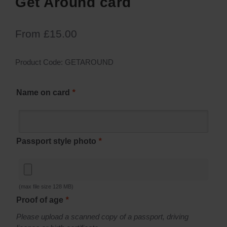
Get Around card
From
£
15.00
Product Code:
GETAROUND
Name on card
*
Passport style photo
*
(max file size 128 MB)
Proof of age
*
Please upload a scanned copy of a passport, driving