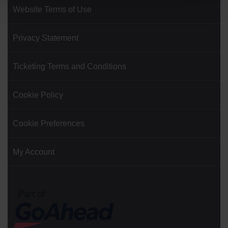
Website Terms of Use
Privacy Statement
Ticketing Terms and Conditions
Cookie Policy
Cookie Preferences
My Account