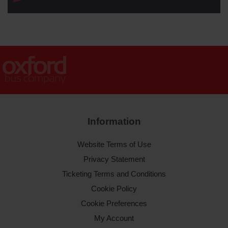
Information
Website Terms of Use
Privacy Statement
Ticketing Terms and Conditions
Cookie Policy
Cookie Preferences
My Account