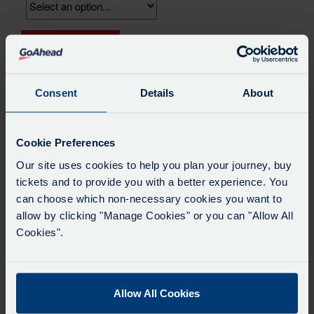
Replacement
Add to Basket
Card
quantity
Consent
Details
About
Product Description
Cookie Preferences
If you’ve lost or damaged your key card, you can request
Our site uses cookies to help you plan your journey, buy
a replacement here and your keycard will be posted out to
you. Your remaining balance will be transferred across to
tickets and to provide you with a better experience. You
the replacement card. Please note your previous card will
can choose which non-necessary cookies you want to
be cancelled, and if found, should be disposed of. This
allow by clicking "Manage Cookies" or you can "Allow All
option is for keycards that are being posted out only. If you
Cookies".
want to reissue your keycard at a travel shop, then please
visit the travel shop at the Gloucester Green Coach
Station directly and pay the replacement fee there. Please
bring suitable identification.
Allow All Cookies