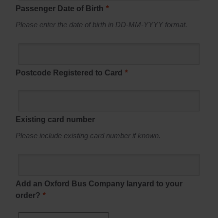
Passenger Date of Birth
*
Please enter the date of birth in DD-MM-YYYY format.
Postcode Registered to Card
*
Existing card number
Please include existing card number if known.
Add an Oxford Bus Company lanyard to your
order?
*