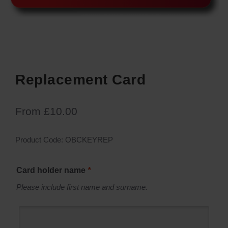
Replacement Card
From
£
10.00
Product Code:
OBCKEYREP
Card holder name
*
Please include first name and surname.