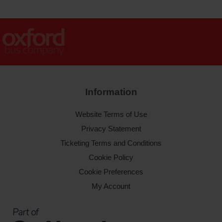
Information
Website Terms of Use
Privacy Statement
Ticketing Terms and Conditions
Cookie Policy
Cookie Preferences
My Account