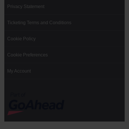
Privacy Statement
Ticketing Terms and Conditions
Cookie Policy
Cookie Preferences
My Account