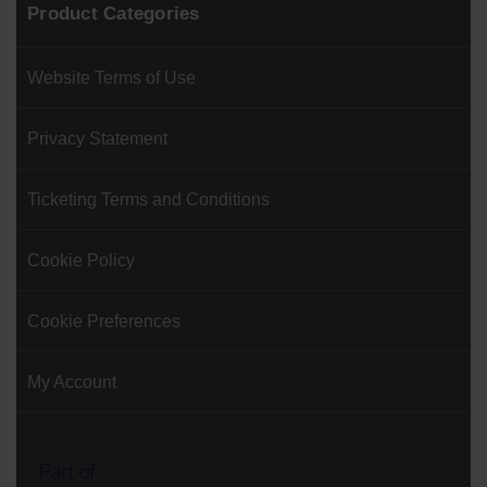
Product Categories
Website Terms of Use
Privacy Statement
Ticketing Terms and Conditions
Cookie Policy
Cookie Preferences
My Account