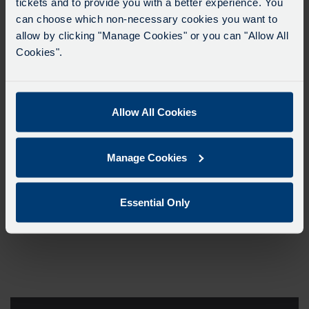
tickets and to provide you with a better experience. You
can choose which non-necessary cookies you want to
allow by clicking "Manage Cookies" or you can "Allow All
Cookies".
Allow All Cookies
Manage Cookies
Essential Only