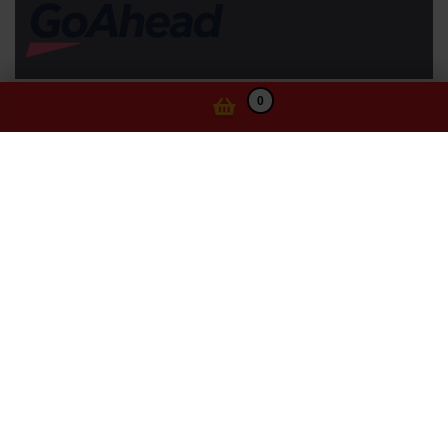
0
Information
Website Terms of Use
Privacy Statement
Ticketing Terms and Conditions
Cookie Policy