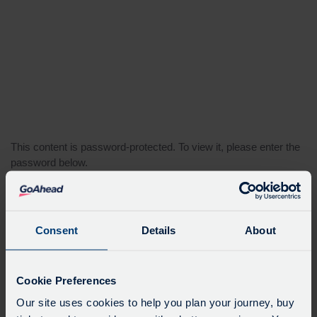
This content is password-protected. To view it, please enter the
password below.
Password:
Consent
Details
About
Cookie Preferences
Our site uses cookies to help you plan your journey, buy